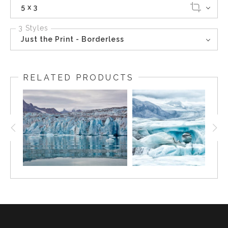
5 x 3
3 Styles
Just the Print - Borderless
RELATED PRODUCTS