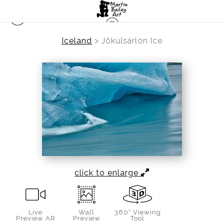
Iceland
>
Jökulsárlón Ice
click to enlarge
Live
Wall
360° Viewing
Preview AR
Preview
Tool