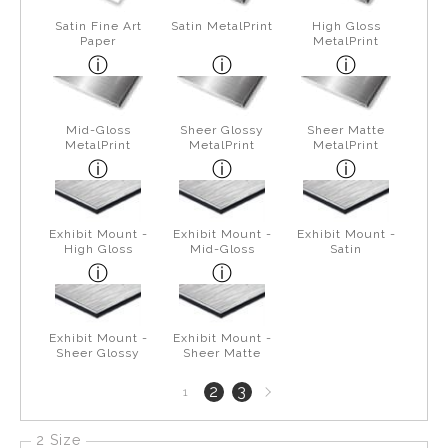
Satin Fine Art
Satin MetalPrint
High Gloss
Paper
MetalPrint
Mid-Gloss
Sheer Glossy
Sheer Matte
MetalPrint
MetalPrint
MetalPrint
Exhibit Mount -
Exhibit Mount -
Exhibit Mount -
High Gloss
Mid-Gloss
Satin
Exhibit Mount -
Exhibit Mount -
Sheer Glossy
Sheer Matte
Next
2
3
1
page
2 Size