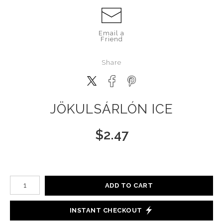
Email a
Friend
Share
JÖKULSÁRLÓN ICE
$
2.47
Number of product units
ADD TO CART
INSTANT CHECKOUT