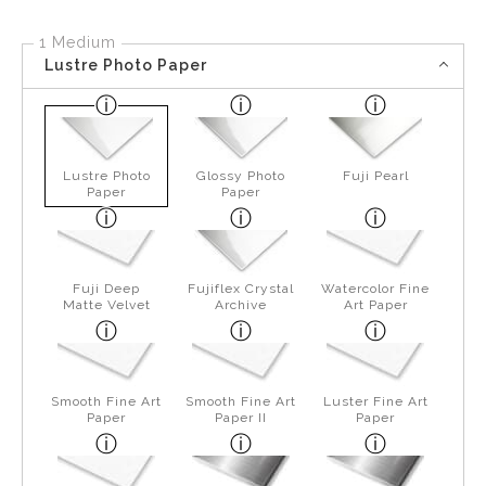
1 Medium
Lustre Photo Paper
Lustre Photo
Glossy Photo
Fuji Pearl
Paper
Paper
Fuji Deep
Fujiflex Crystal
Watercolor Fine
Matte Velvet
Archive
Art Paper
Smooth Fine Art
Smooth Fine Art
Luster Fine Art
Paper
Paper II
Paper