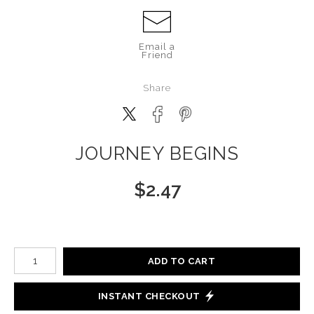
Email a
Friend
Share
JOURNEY BEGINS
$
2.47
Number of product units
ADD TO CART
INSTANT CHECKOUT