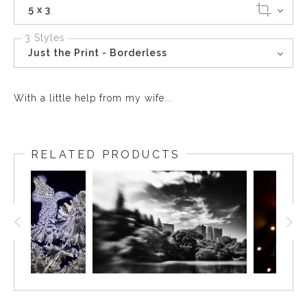
5 x 3
3 Styles
Just the Print - Borderless
With a little help from my wife...
RELATED PRODUCTS