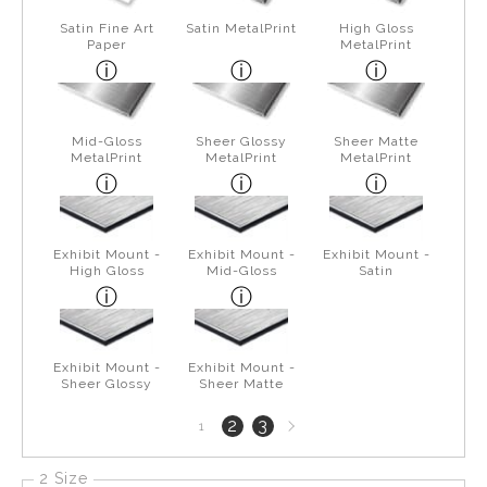
Satin Fine Art
Satin MetalPrint
High Gloss
Paper
MetalPrint
Mid-Gloss
Sheer Glossy
Sheer Matte
MetalPrint
MetalPrint
MetalPrint
Exhibit Mount -
Exhibit Mount -
Exhibit Mount -
High Gloss
Mid-Gloss
Satin
Exhibit Mount -
Exhibit Mount -
Sheer Glossy
Sheer Matte
Next
2
3
1
page
2 Size