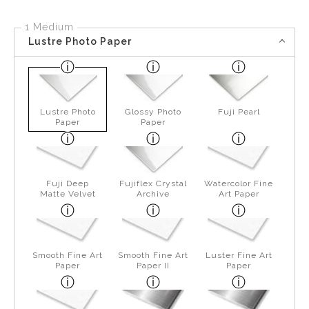
1 Medium
Lustre Photo Paper
Lustre Photo
Glossy Photo
Fuji Pearl
Paper
Paper
Fuji Deep
Fujiflex Crystal
Watercolor Fine
Matte Velvet
Archive
Art Paper
Smooth Fine Art
Smooth Fine Art
Luster Fine Art
Paper
Paper II
Paper