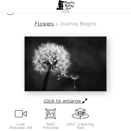
Flowers
>
Journey Begins
click to enlarge
Live
Wall
360° Viewing
Preview AR
Preview
Tool