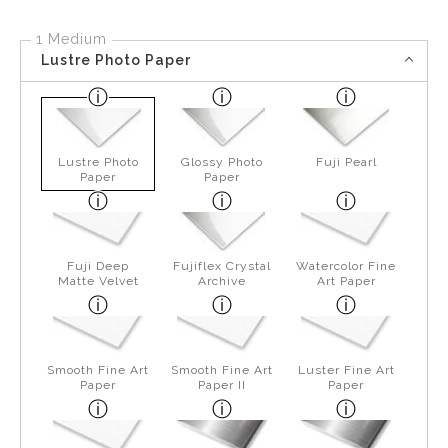
1 Medium
Lustre Photo Paper
Lustre Photo
Glossy Photo
Fuji Pearl
Paper
Paper
Fuji Deep
Fujiflex Crystal
Watercolor Fine
Matte Velvet
Archive
Art Paper
Smooth Fine Art
Smooth Fine Art
Luster Fine Art
Paper
Paper II
Paper