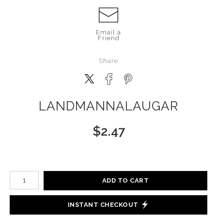
Email a
Friend
Share
LANDMANNALAUGAR
$
2.47
Number of product units
ADD TO CART
INSTANT CHECKOUT