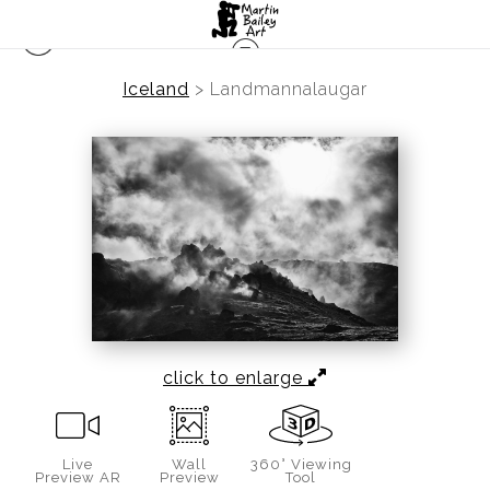
Iceland
>
Landmannalaugar
click to enlarge
Live
Wall
360° Viewing
Preview AR
Preview
Tool