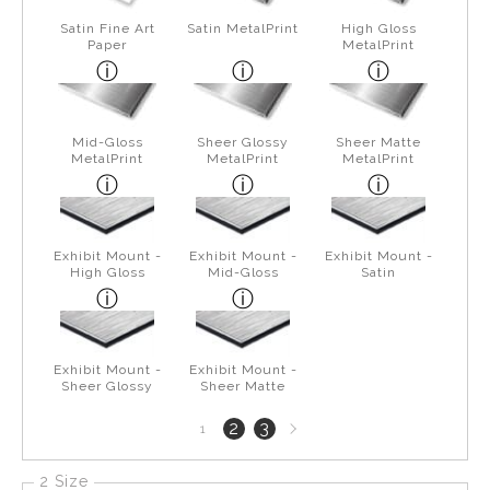
Satin Fine Art
Satin MetalPrint
High Gloss
Paper
MetalPrint
Mid-Gloss
Sheer Glossy
Sheer Matte
MetalPrint
MetalPrint
MetalPrint
Exhibit Mount -
Exhibit Mount -
Exhibit Mount -
High Gloss
Mid-Gloss
Satin
Exhibit Mount -
Exhibit Mount -
Sheer Glossy
Sheer Matte
Next
2
3
1
page
2 Size