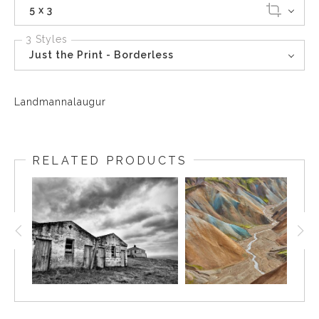
5 x 3
3 Styles
Just the Print - Borderless
Landmannalaugur
RELATED PRODUCTS