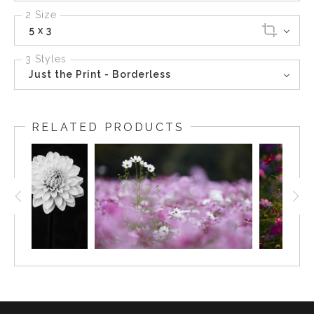
2 Size
5 x 3
3 Styles
Just the Print - Borderless
RELATED PRODUCTS