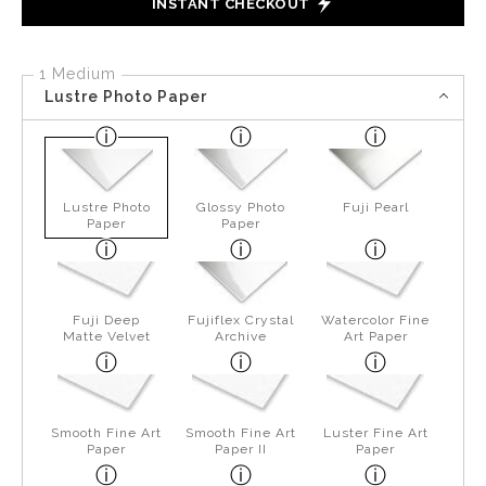
INSTANT CHECKOUT
1 Medium
Lustre Photo Paper
Lustre Photo
Glossy Photo
Fuji Pearl
Paper
Paper
Fuji Deep
Fujiflex Crystal
Watercolor Fine
Matte Velvet
Archive
Art Paper
Smooth Fine Art
Smooth Fine Art
Luster Fine Art
Paper
Paper II
Paper