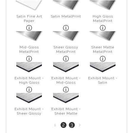
Satin Fine Art
Satin MetalPrint
High Gloss
Paper
MetalPrint
Mid-Gloss
Sheer Glossy
Sheer Matte
MetalPrint
MetalPrint
MetalPrint
Exhibit Mount -
Exhibit Mount -
Exhibit Mount -
High Gloss
Mid-Gloss
Satin
Exhibit Mount -
Exhibit Mount -
Sheer Glossy
Sheer Matte
Next
2
3
1
page