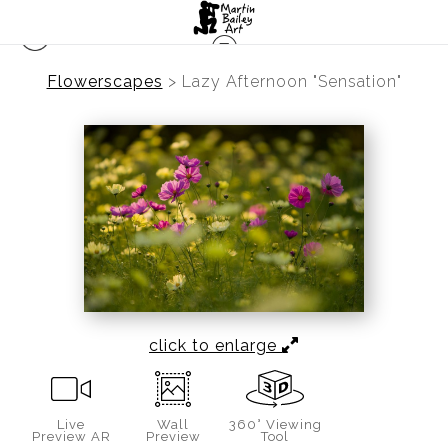
Flowerscapes
>
Lazy Afternoon "Sensation"
click to enlarge
Live
Wall
360° Viewing
Preview AR
Preview
Tool