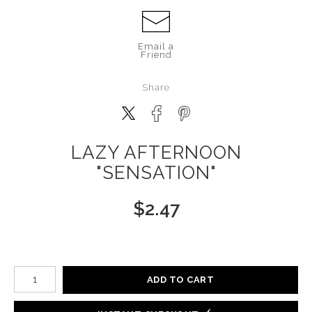
Email a
Friend
Share
LAZY AFTERNOON
"SENSATION"
$
2.47
Number of product units
ADD TO CART