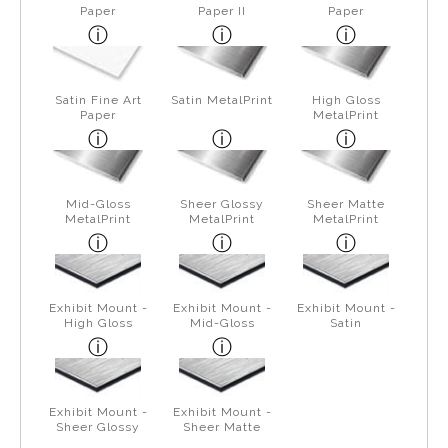
Paper
Paper II
Paper
Satin Fine Art
Satin MetalPrint
High Gloss
Paper
MetalPrint
Mid-Gloss
Sheer Glossy
Sheer Matte
MetalPrint
MetalPrint
MetalPrint
Exhibit Mount -
Exhibit Mount -
Exhibit Mount -
High Gloss
Mid-Gloss
Satin
Exhibit Mount -
Exhibit Mount -
Sheer Glossy
Sheer Matte