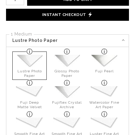
INSTANT CHECKOUT
1 Medium
Lustre Photo Paper
Lustre Photo
Glossy Photo
Fuji Pearl
Paper
Paper
Fuji Deep
Fujiflex Crystal
Watercolor Fine
Matte Velvet
Archive
Art Paper
Smooth Fine Art
Smooth Fine Art
Luster Fine Art