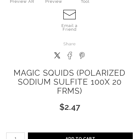
Preview AR
Preview
Tool
Email a
Friend
Share
MAGIC SQUIDS (POLARIZED
SODIUM SULFITE 100X 20
FRMS)
$
2.47
Number of product units
ADD TO CART