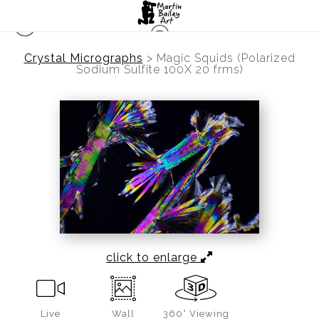
Crystal Micrographs
>
Magic Squids (Polarized
Sodium Sulfite 100X 20 frms)
click to enlarge
Live
Wall
360° Viewing