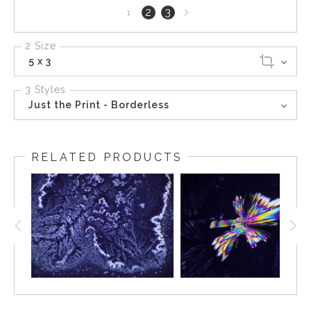
Next
2
3
1
page
2 Size
5 x 3
3 Styles
Just the Print - Borderless
RELATED PRODUCTS