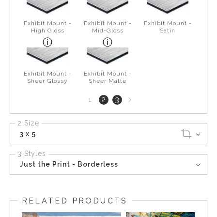
Exhibit Mount -
Exhibit Mount -
Exhibit Mount -
High Gloss
Mid-Gloss
Satin
Exhibit Mount -
Exhibit Mount -
Sheer Glossy
Sheer Matte
Next
2
3
1
page
2 Size
3 x 5
3 Styles
Just the Print - Borderless
RELATED PRODUCTS