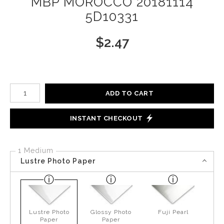
MBP MOROCCO 20181114
5D10331
$
2.47
Number of product units
ADD TO CART
INSTANT CHECKOUT
1 Medium
Lustre Photo Paper
Lustre Photo
Glossy Photo
Fuji Pearl
Paper
Paper