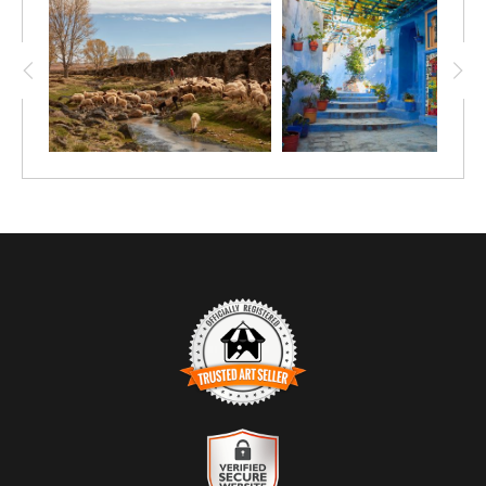
TRUSTED ART SELLER
The presence of this badge signifies that this business