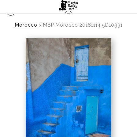
Morocco
>
MBP Morocco 20181114 5D10331