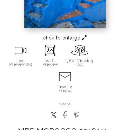
click to enlarge
Live
Wall
360° Viewing
Preview AR
Preview
Tool
Email a
Friend
Share