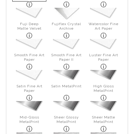
Fuji Deep
Fujiflex Crystal
Watercolor Fine
Matte Velvet
Archive
Art Paper
Smooth Fine Art
Smooth Fine Art
Luster Fine Art
Paper
Paper II
Paper
Satin Fine Art
Satin MetalPrint
High Gloss
Paper
MetalPrint
Mid-Gloss
Sheer Glossy
Sheer Matte
MetalPrint
MetalPrint
MetalPrint