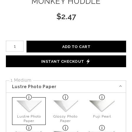
MONKEY HUDDLE
$
2.47
Number of product units
ADD TO CART
INSTANT CHECKOUT
1 Medium
Lustre Photo Paper
Lustre Photo
Glossy Photo
Fuji Pearl
Paper
Paper