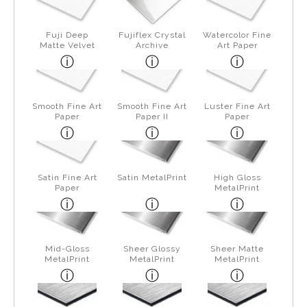
Fuji Deep
Fujiflex Crystal
Watercolor Fine
Matte Velvet
Archive
Art Paper
Smooth Fine Art
Smooth Fine Art
Luster Fine Art
Paper
Paper II
Paper
Satin Fine Art
Satin MetalPrint
High Gloss
Paper
MetalPrint
Mid-Gloss
Sheer Glossy
Sheer Matte
MetalPrint
MetalPrint
MetalPrint