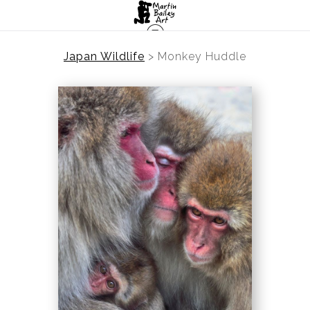
Japan Wildlife
>
Monkey Huddle