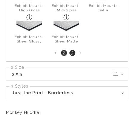
Exhibit Mount -
Exhibit Mount -
Exhibit Mount -
High Gloss
Mid-Gloss
Satin
Exhibit Mount -
Exhibit Mount -
Sheer Glossy
Sheer Matte
Next
2
3
1
page
2 Size
3 x 5
3 Styles
Just the Print - Borderless
Monkey Huddle