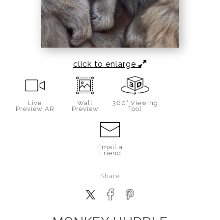
click to enlarge
Live
Wall
360° Viewing
Preview AR
Preview
Tool
Email a
Friend
Share