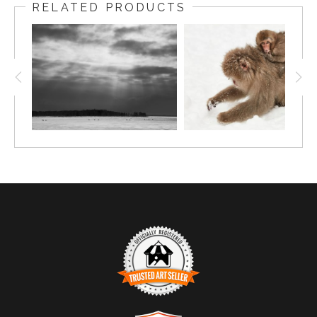
RELATED PRODUCTS