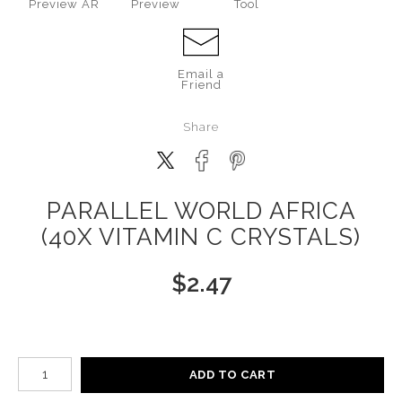
Preview AR
Preview
Tool
Email a
Friend
Share
PARALLEL WORLD AFRICA
(40X VITAMIN C CRYSTALS)
$
2.47
Number of product units
ADD TO CART