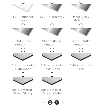
Satin Fine Art
Satin MetalPrint
High Gloss
Paper
MetalPrint
Mid-Gloss
Sheer Glossy
Sheer Matte
MetalPrint
MetalPrint
MetalPrint
Exhibit Mount -
Exhibit Mount -
Exhibit Mount -
High Gloss
Mid-Gloss
Satin
Exhibit Mount -
Exhibit Mount -
Sheer Glossy
Sheer Matte
Next
2
3
1
page