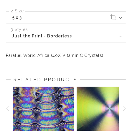
2 Size
5 x 3
3 Styles
Just the Print - Borderless
Parallel World Africa (40X Vitamin C Crystals)
RELATED PRODUCTS