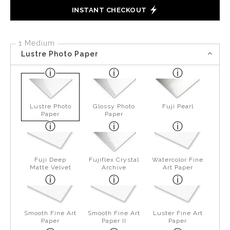
INSTANT CHECKOUT
1 Medium
Lustre Photo Paper
Lustre Photo
Glossy Photo
Fuji Pearl
Paper
Paper
Fuji Deep
Fujiflex Crystal
Watercolor Fine
Matte Velvet
Archive
Art Paper
Smooth Fine Art
Smooth Fine Art
Luster Fine Art
Paper
Paper II
Paper