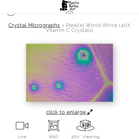
Crystal Micrographs
>
Parallel World Africa (40X
Vitamin C Crystals)
click to enlarge
Live
Wall
360° Viewing