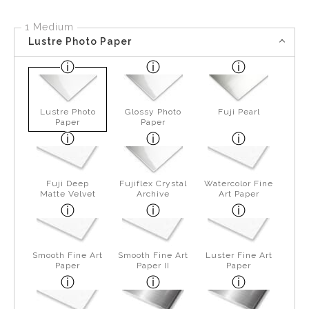
1 Medium
Lustre Photo Paper
Lustre Photo
Glossy Photo
Fuji Pearl
Paper
Paper
Fuji Deep
Fujiflex Crystal
Watercolor Fine
Matte Velvet
Archive
Art Paper
Smooth Fine Art
Smooth Fine Art
Luster Fine Art
Paper
Paper II
Paper