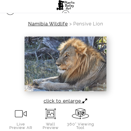
Namibia Wildlife
>
Pensive Lion
click to enlarge
Live
Wall
360° Viewing
Preview AR
Preview
Tool