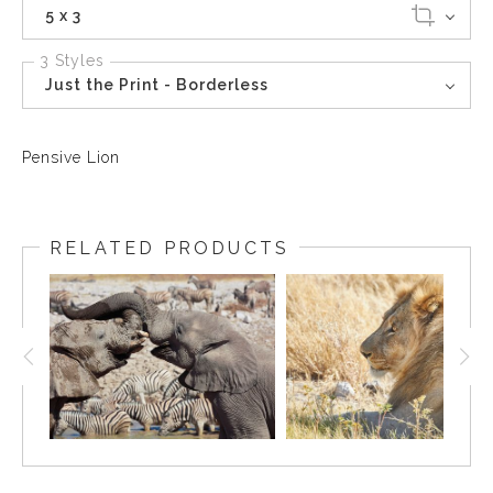
5 x 3
3 Styles
Just the Print - Borderless
Pensive Lion
RELATED PRODUCTS