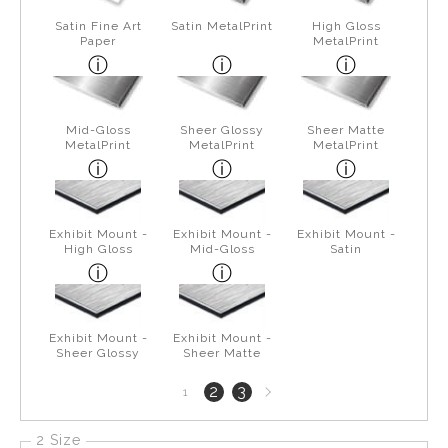
Satin Fine Art
Satin MetalPrint
High Gloss
Paper
MetalPrint
Mid-Gloss
Sheer Glossy
Sheer Matte
MetalPrint
MetalPrint
MetalPrint
Exhibit Mount -
Exhibit Mount -
Exhibit Mount -
High Gloss
Mid-Gloss
Satin
Exhibit Mount -
Exhibit Mount -
Sheer Glossy
Sheer Matte
Next
2
3
1
page
2 Size