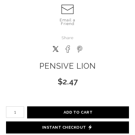
Email a
Friend
Share
PENSIVE LION
$
2.47
Number of product units
ADD TO CART
INSTANT CHECKOUT