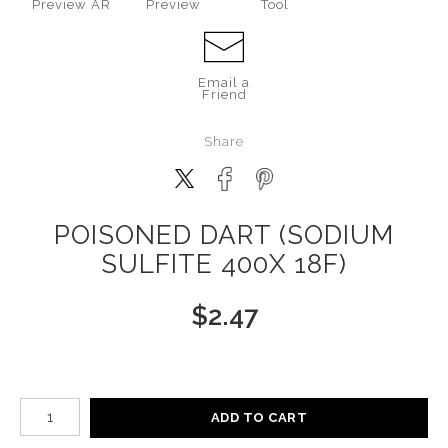
Preview AR
Preview
Tool
Email a
Friend
Share
POISONED DART (SODIUM
SULFITE 400X 18F)
$
2.47
Number of product units
ADD TO CART