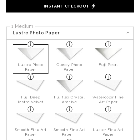
INSTANT CHECKOUT
1 Medium
Lustre Photo Paper
Lustre Photo
Glossy Photo
Fuji Pearl
Paper
Paper
Fuji Deep
Fujiflex Crystal
Watercolor Fine
Matte Velvet
Archive
Art Paper
Smooth Fine Art
Smooth Fine Art
Luster Fine Art
Paper
Paper II
Paper