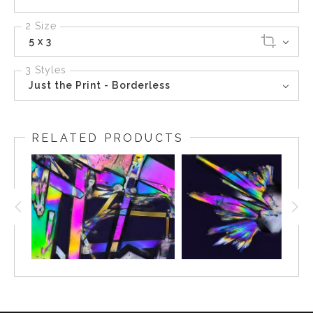
2 Size
5 x 3
3 Styles
Just the Print - Borderless
RELATED PRODUCTS