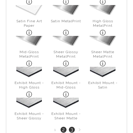
Satin Fine Art
Satin MetalPrint
High Gloss
Paper
MetalPrint
Mid-Gloss
Sheer Glossy
Sheer Matte
MetalPrint
MetalPrint
MetalPrint
Exhibit Mount -
Exhibit Mount -
Exhibit Mount -
High Gloss
Mid-Gloss
Satin
Exhibit Mount -
Exhibit Mount -
Sheer Glossy
Sheer Matte
Next
2
3
1
page