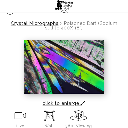
Crystal Micrographs
>
Poisoned Dart (Sodium
sulfite 400X 18f)
click to enlarge
Live
Wall
360° Viewing