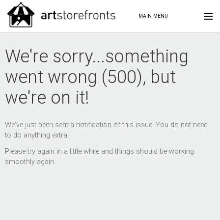
MAIN MENU
We're sorry...something
went wrong (500), but
we're on it!
We've just been sent a notification of this issue. You do not need
to do anything extra.
Please try again in a little while and things should be working
smoothly again.