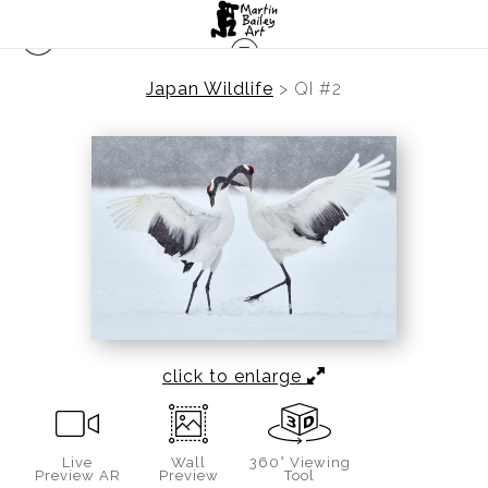
Japan Wildlife
>
QI #2
click to enlarge
Live
Wall
360° Viewing
Preview AR
Preview
Tool