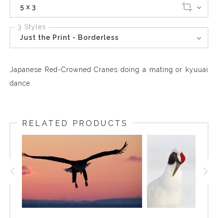
5 x 3
3 Styles
Just the Print - Borderless
Japanese Red-Crowned Cranes doing a mating or kyuuai
dance.
RELATED PRODUCTS