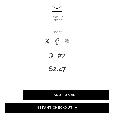
Email a
Friend
Share
QI #2
$
2.47
Number of product units
ADD TO CART
INSTANT CHECKOUT