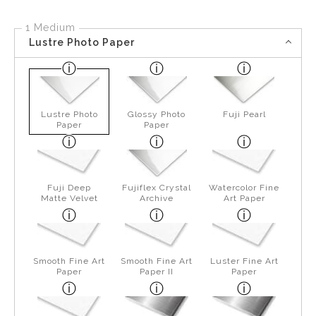
1 Medium
Lustre Photo Paper
Lustre Photo
Glossy Photo
Fuji Pearl
Paper
Paper
Fuji Deep
Fujiflex Crystal
Watercolor Fine
Matte Velvet
Archive
Art Paper
Smooth Fine Art
Smooth Fine Art
Luster Fine Art
Paper
Paper II
Paper