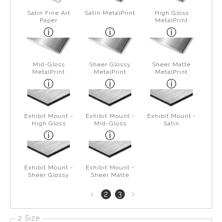
Satin Fine Art
Satin MetalPrint
High Gloss
Paper
MetalPrint
Mid-Gloss
Sheer Glossy
Sheer Matte
MetalPrint
MetalPrint
MetalPrint
Exhibit Mount -
Exhibit Mount -
Exhibit Mount -
High Gloss
Mid-Gloss
Satin
Exhibit Mount -
Exhibit Mount -
Sheer Glossy
Sheer Matte
Next
2
3
1
page
2 Size