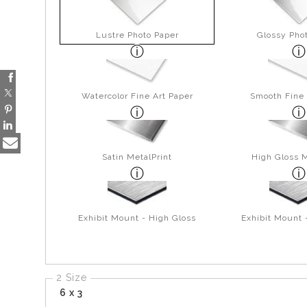
Lustre Photo Paper
Glossy Pho
Watercolor Fine Art Paper
Smooth Fine 
Satin MetalPrint
High Gloss M
Exhibit Mount - High Gloss
Exhibit Mount 
2 Size
6 x 3