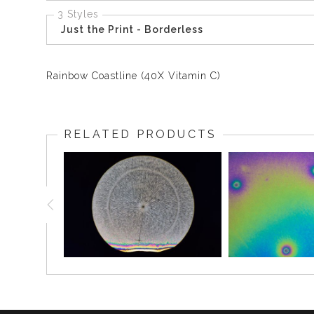
3 Styles
Just the Print - Borderless
Rainbow Coastline (40X Vitamin C)
RELATED PRODUCTS