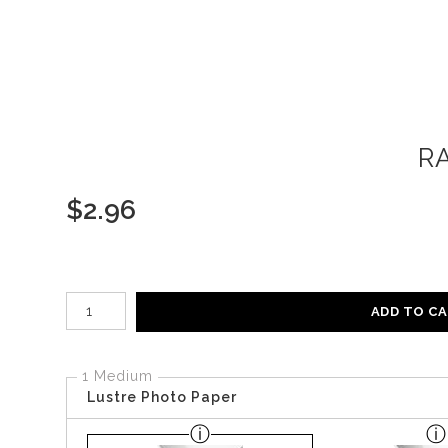
R
$
2.96
Number of product units
ADD TO C
1 Medium
Lustre Photo Paper