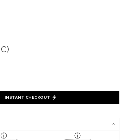
C)
INSTANT CHECKOUT