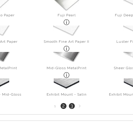
to Paper
Fuji Pearl
Fuji Deep
Art Paper
Smooth Fine Art Paper II
Luster F
etalPrint
Mid-Gloss MetalPrint
Sheer Glo
- Mid-Gloss
Exhibit Mount - Satin
Exhibit Moun
Next
2
3
1
page