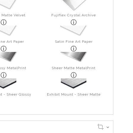
 Matte Velvet
Fujiflex Crystal Archive
ine Art Paper
Satin Fine Art Paper
ssy MetalPrint
Sheer Matte MetalPrint
t - Sheer Glossy
Exhibit Mount - Sheer Matte