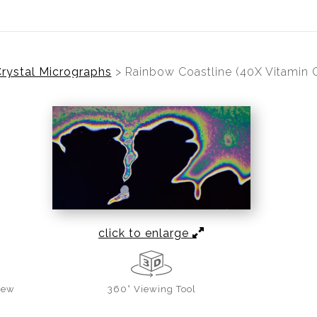
rystal Micrographs
>
Rainbow Coastline (40X Vitamin 
click to enlarge
iew
360° Viewing Tool