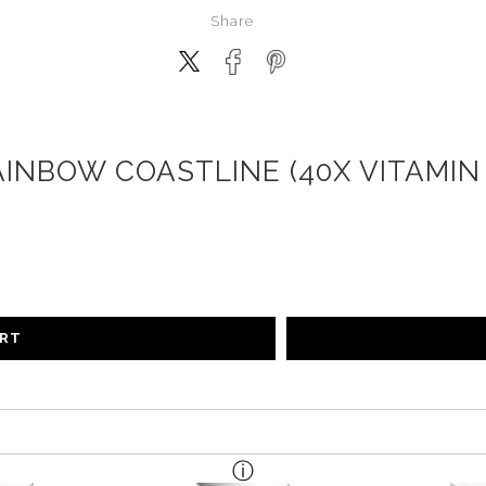
Share
AINBOW COASTLINE (40X VITAMIN 
ART