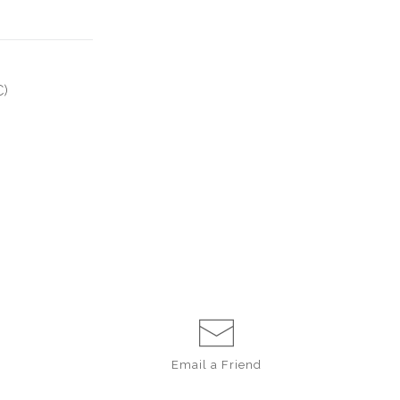
C)
Email a
Friend