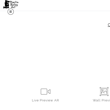
C
Live
Preview AR
Wall
Prev