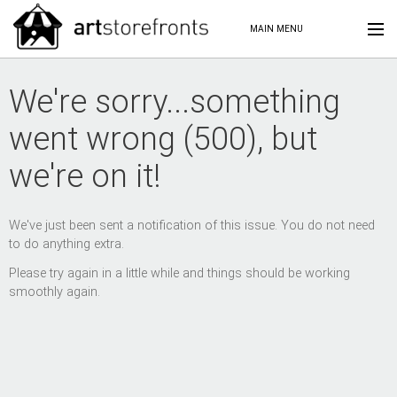
MAIN MENU
We're sorry...something
went wrong (500), but
we're on it!
We've just been sent a notification of this issue. You do not need
to do anything extra.
Please try again in a little while and things should be working
smoothly again.