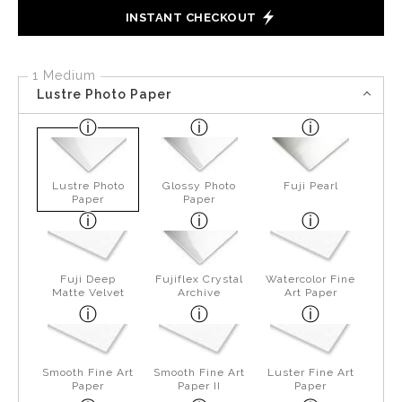
INSTANT CHECKOUT
1 Medium
Lustre Photo Paper
Lustre Photo
Glossy Photo
Fuji Pearl
Paper
Paper
Fuji Deep
Fujiflex Crystal
Watercolor Fine
Matte Velvet
Archive
Art Paper
Smooth Fine Art
Smooth Fine Art
Luster Fine Art
Paper
Paper II
Paper