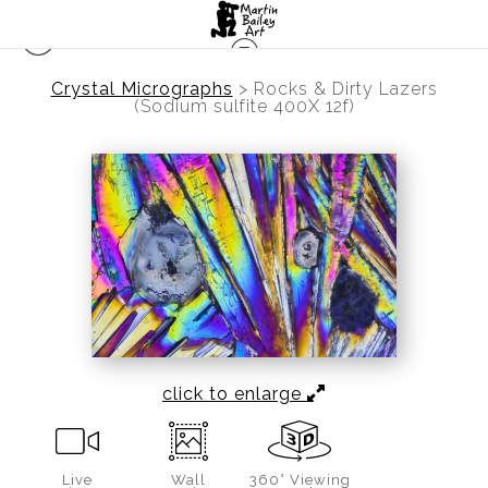
Crystal Micrographs
>
Rocks & Dirty Lazers
(Sodium sulfite 400X 12f)
click to enlarge
Live
Wall
360° Viewing