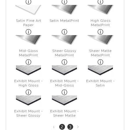
Satin Fine Art
Satin MetalPrint
High Gloss
Paper
MetalPrint
Mid-Gloss
Sheer Glossy
Sheer Matte
MetalPrint
MetalPrint
MetalPrint
Exhibit Mount -
Exhibit Mount -
Exhibit Mount -
High Gloss
Mid-Gloss
Satin
Exhibit Mount -
Exhibit Mount -
Sheer Glossy
Sheer Matte
Next
2
3
1
page