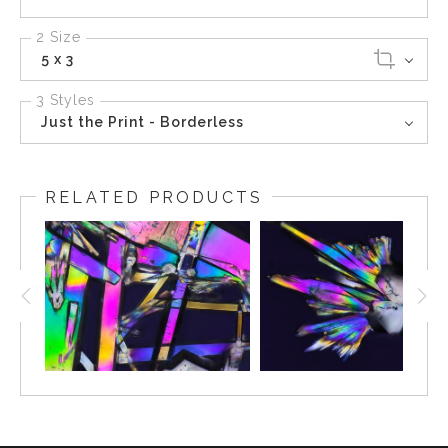
2 Size
5 x 3
3 Styles
Just the Print - Borderless
RELATED PRODUCTS