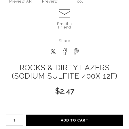
Preview AR
Preview
Tool
Email a
Friend
Share
ROCKS & DIRTY LAZERS
(SODIUM SULFITE 400X 12F)
$
2.47
Number of product units
ADD TO CART