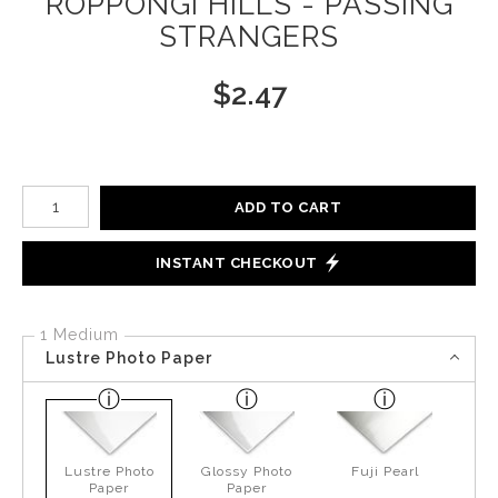
ROPPONGI HILLS - PASSING
STRANGERS
$
2.47
Number of product units
ADD TO CART
INSTANT CHECKOUT
1 Medium
Lustre Photo Paper
Lustre Photo
Glossy Photo
Fuji Pearl
Paper
Paper