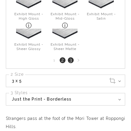
Exhibit Mount -
Exhibit Mount -
Exhibit Mount -
High Gloss
Mid-Gloss
Satin
Exhibit Mount -
Exhibit Mount -
Sheer Glossy
Sheer Matte
Next
2
3
1
page
2 Size
3 x 5
3 Styles
Just the Print - Borderless
Strangers pass at the foot of the Mori Tower at Roppongi
Hills.