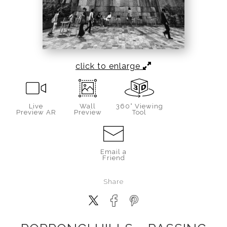
click to enlarge
Live
Wall
360° Viewing
Preview AR
Preview
Tool
Email a
Friend
Share