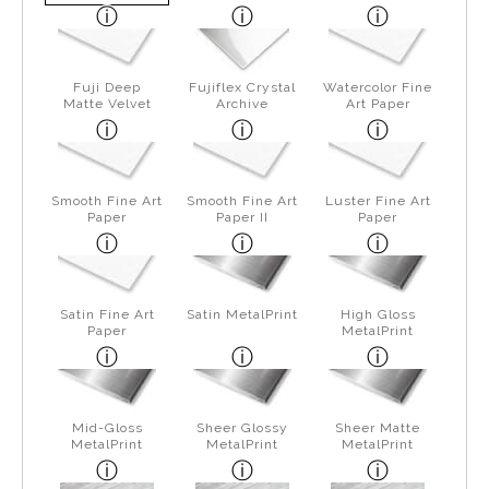
Fuji Deep
Fujiflex Crystal
Watercolor Fine
Matte Velvet
Archive
Art Paper
Smooth Fine Art
Smooth Fine Art
Luster Fine Art
Paper
Paper II
Paper
Satin Fine Art
Satin MetalPrint
High Gloss
Paper
MetalPrint
Mid-Gloss
Sheer Glossy
Sheer Matte
MetalPrint
MetalPrint
MetalPrint