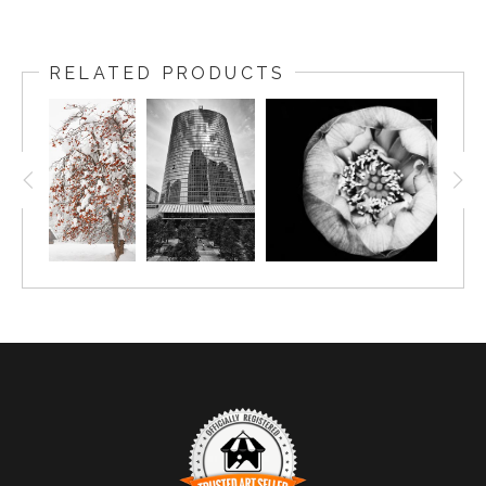
RELATED PRODUCTS