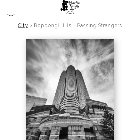
City
>
Roppongi Hills - Passing Strangers