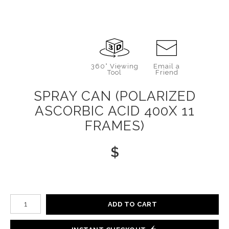
360° Viewing
Email a
Tool
Friend
SPRAY CAN (POLARIZED
ASCORBIC ACID 400X 11
FRAMES)
$
Number of product units
ADD TO CART