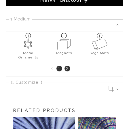
INSTANT CHECKOUT
1 Medium
Metal
Magnets
Yoga Mats
Ornaments
Previous
1
2
3
page
2. Customize It
RELATED PRODUCTS