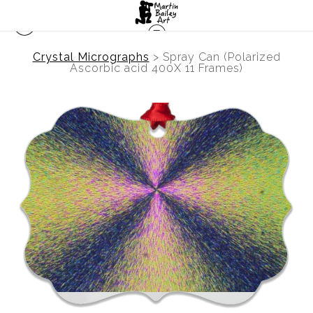
Crystal Micrographs
>
Spray Can (Polarized
Ascorbic acid 400X 11 Frames)