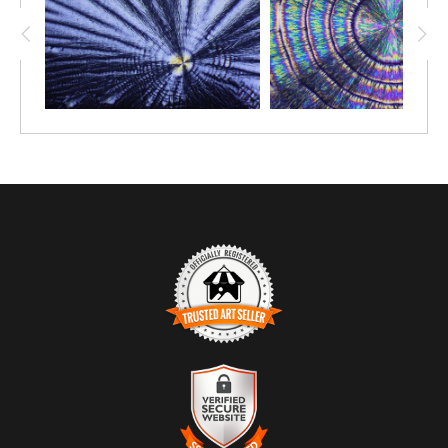
TRUSTED ART SELLER
The presence of this badge signifies that this business
has officially registered with the
Art Storefronts
Organization
and has an established track record of