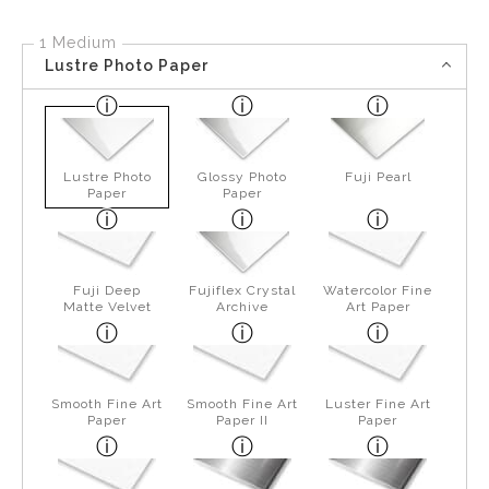
1 Medium
Lustre Photo Paper
Lustre Photo
Glossy Photo
Fuji Pearl
Paper
Paper
Fuji Deep
Fujiflex Crystal
Watercolor Fine
Matte Velvet
Archive
Art Paper
Smooth Fine Art
Smooth Fine Art
Luster Fine Art
Paper
Paper II
Paper