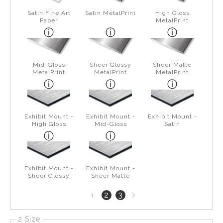
Satin Fine Art
Satin MetalPrint
High Gloss
Paper
MetalPrint
Mid-Gloss
Sheer Glossy
Sheer Matte
MetalPrint
MetalPrint
MetalPrint
Exhibit Mount -
Exhibit Mount -
Exhibit Mount -
High Gloss
Mid-Gloss
Satin
Exhibit Mount -
Exhibit Mount -
Sheer Glossy
Sheer Matte
Next
2
3
1
page
2 Size