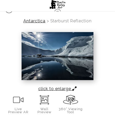
Antarctica
>
Starburst Reflection
click to enlarge
Live
Wall
360° Viewing
Preview AR
Preview
Tool