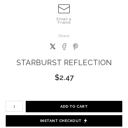
Email a
Friend
Share
STARBURST REFLECTION
$
2.47
Number of product units
ADD TO CART
INSTANT CHECKOUT