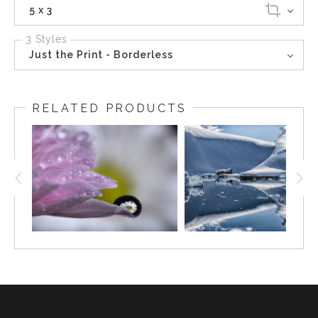
5 x 3
3 Styles
Just the Print - Borderless
RELATED PRODUCTS