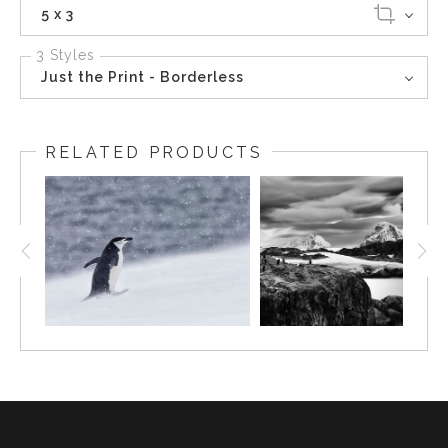
5 x 3
3 Styles
Just the Print - Borderless
RELATED PRODUCTS