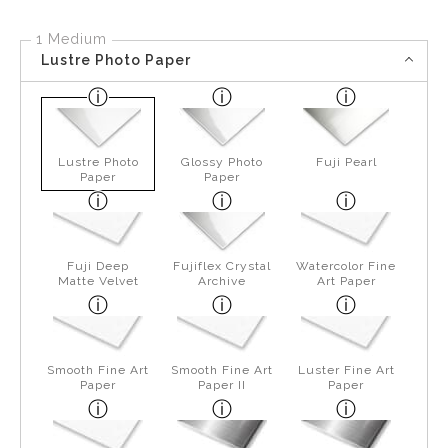
1 Medium
Lustre Photo Paper
Lustre Photo
Glossy Photo
Fuji Pearl
Paper
Paper
Fuji Deep
Fujiflex Crystal
Watercolor Fine
Matte Velvet
Archive
Art Paper
Smooth Fine Art
Smooth Fine Art
Luster Fine Art
Paper
Paper II
Paper