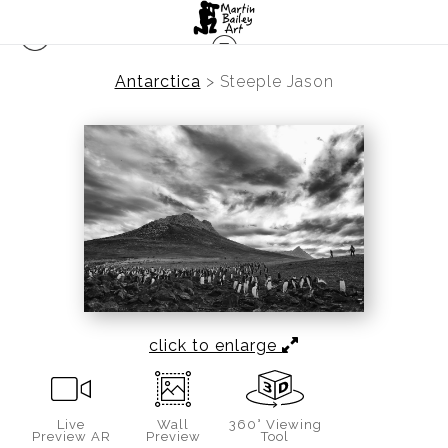
Antarctica
>
Steeple Jason
click to enlarge
Live
Wall
360° Viewing
Preview AR
Preview
Tool