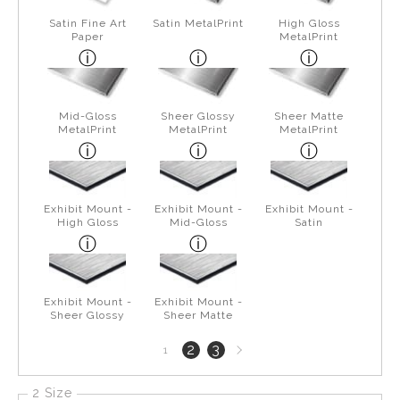
Satin Fine Art
Satin MetalPrint
High Gloss
Paper
MetalPrint
Mid-Gloss
Sheer Glossy
Sheer Matte
MetalPrint
MetalPrint
MetalPrint
Exhibit Mount -
Exhibit Mount -
Exhibit Mount -
High Gloss
Mid-Gloss
Satin
Exhibit Mount -
Exhibit Mount -
Sheer Glossy
Sheer Matte
Next
2
3
1
page
2 Size