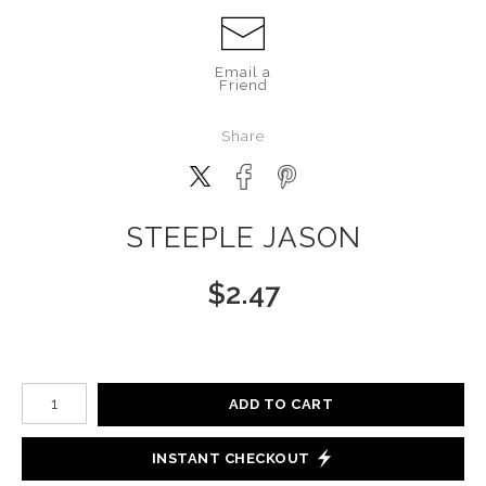
Email a
Friend
Share
STEEPLE JASON
$
2.47
Number of product units
ADD TO CART
INSTANT CHECKOUT