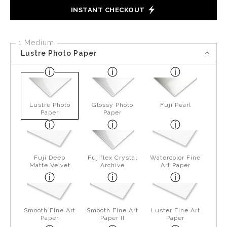
INSTANT CHECKOUT
1 Medium
Lustre Photo Paper
Lustre Photo
Glossy Photo
Fuji Pearl
Paper
Paper
Fuji Deep
Fujiflex Crystal
Watercolor Fine
Matte Velvet
Archive
Art Paper
Smooth Fine Art
Smooth Fine Art
Luster Fine Art
Paper
Paper II
Paper