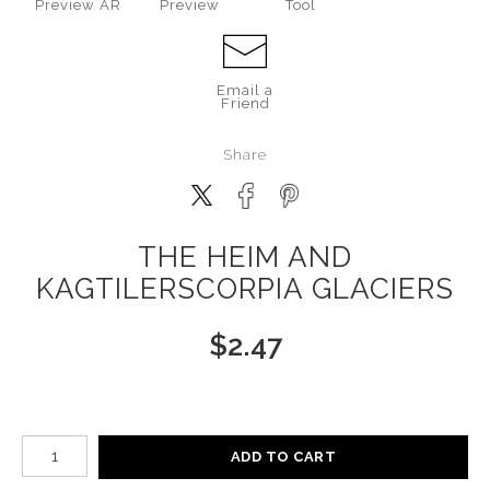
Preview AR
Preview
Tool
Email a
Friend
Share
THE HEIM AND
KAGTILERSCORPIA GLACIERS
$
2.47
Number of product units
ADD TO CART