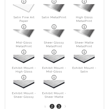
Satin Fine Art
Satin MetalPrint
High Gloss
Paper
MetalPrint
Mid-Gloss
Sheer Glossy
Sheer Matte
MetalPrint
MetalPrint
MetalPrint
Exhibit Mount -
Exhibit Mount -
Exhibit Mount -
High Gloss
Mid-Gloss
Satin
Exhibit Mount -
Exhibit Mount -
Sheer Glossy
Sheer Matte
Next
2
3
1
page