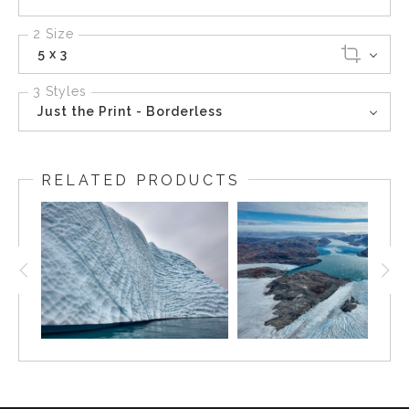
2 Size
5 x 3
3 Styles
Just the Print - Borderless
RELATED PRODUCTS