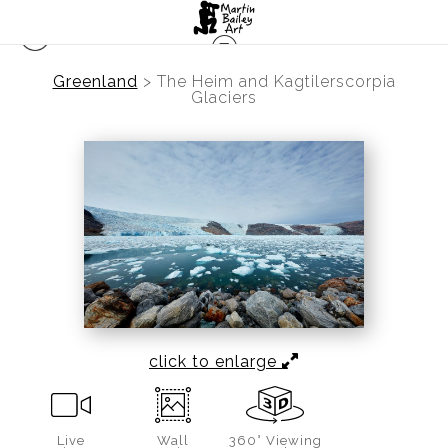
Greenland
>
The Heim and Kagtilerscorpia
Glaciers
click to enlarge
Live
Wall
360° Viewing