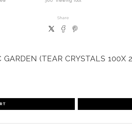
iew
360° Viewing Tool
Share
 GARDEN (TEAR CRYSTALS 100X 
ART