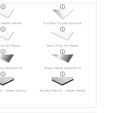
 Matte Velvet
Fujiflex Crystal Archive
ine Art Paper
Satin Fine Art Paper
ssy MetalPrint
Sheer Matte MetalPrint
t - Sheer Glossy
Exhibit Mount - Sheer Matte