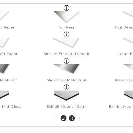
to Paper
Fuji Pearl
Fuji Deep
Art Paper
Smooth Fine Art Paper II
Luster F
etalPrint
Mid-Gloss MetalPrint
Sheer Glo
- Mid-Gloss
Exhibit Mount - Satin
Exhibit Moun
Next
2
3
1
page