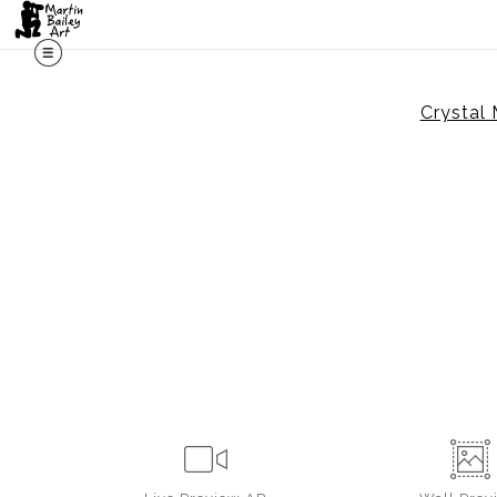
Crystal