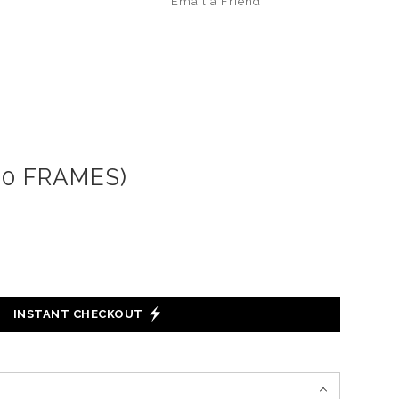
Email a
Friend
20 FRAMES)
INSTANT CHECKOUT