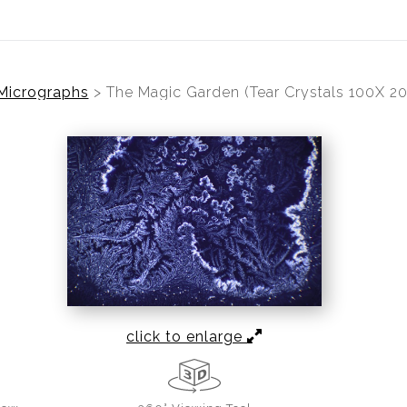
 Micrographs
>
The Magic Garden (Tear Crystals 100X 2
click to enlarge