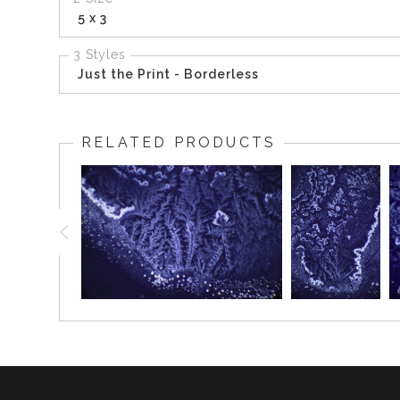
5 x 3
3 Styles
Just the Print - Borderless
RELATED PRODUCTS