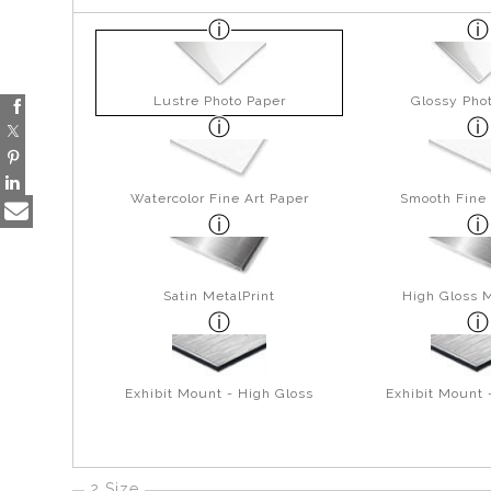
Lustre Photo Paper
Glossy Pho
Watercolor Fine Art Paper
Smooth Fine 
Satin MetalPrint
High Gloss M
Exhibit Mount - High Gloss
Exhibit Mount 
2 Size