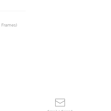
0 Frames)