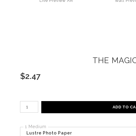
Live
Preview AR
Wall
Prev
THE MAGIC
$
2.47
Number of product units
ADD TO C
1 Medium
Lustre Photo Paper