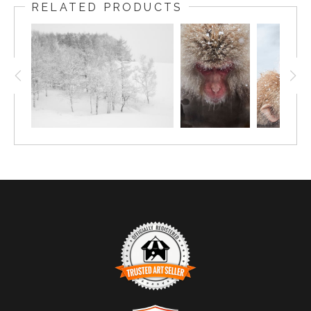
RELATED PRODUCTS