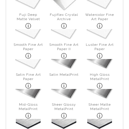
Fuji Deep
Fujiflex Crystal
Watercolor Fine
Matte Velvet
Archive
Art Paper
Smooth Fine Art
Smooth Fine Art
Luster Fine Art
Paper
Paper II
Paper
Satin Fine Art
Satin MetalPrint
High Gloss
Paper
MetalPrint
Mid-Gloss
Sheer Glossy
Sheer Matte
MetalPrint
MetalPrint
MetalPrint