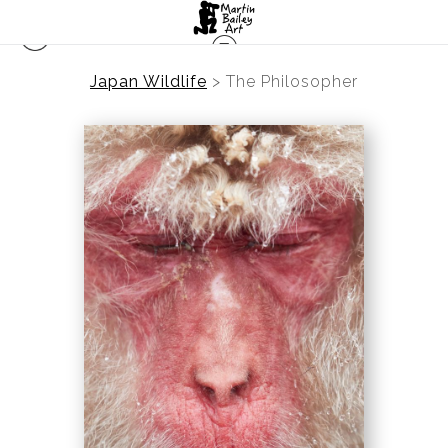
Japan Wildlife
>
The Philosopher