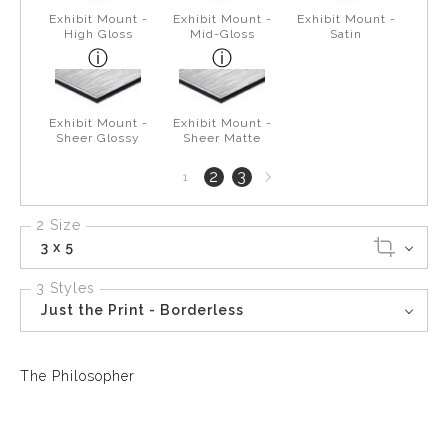
Exhibit Mount -
Exhibit Mount -
Exhibit Mount -
High Gloss
Mid-Gloss
Satin
Exhibit Mount -
Exhibit Mount -
Sheer Glossy
Sheer Matte
Next
2
3
1
page
2 Size
3 x 5
3 Styles
Just the Print - Borderless
The Philosopher