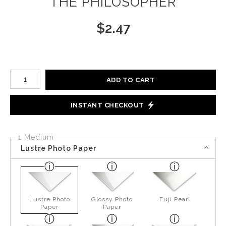
THE PHILOSOPHER
$
2.47
Number of product units
ADD TO CART
INSTANT CHECKOUT
1 Medium
Lustre Photo Paper
Lustre Photo
Glossy Photo
Fuji Pearl
Paper
Paper