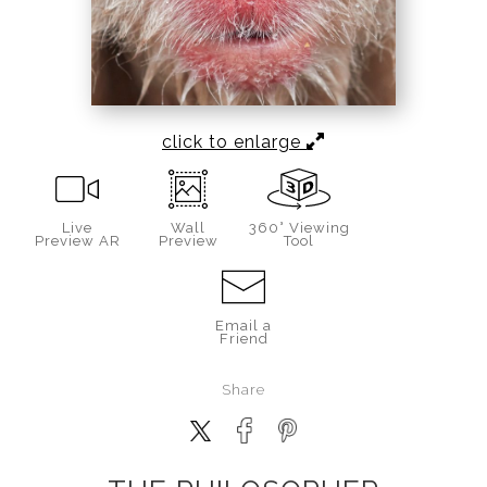
click to enlarge
Live
Wall
360° Viewing
Preview AR
Preview
Tool
Email a
Friend
Share