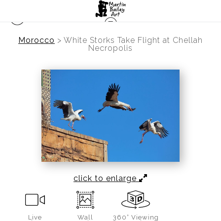
Morocco
>
White Storks Take Flight at Chellah
Necropolis
click to enlarge
Live
Wall
360° Viewing