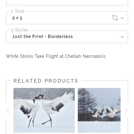
2 Size
5 x 3
3 Styles
Just the Print - Borderless
White Storks Take Flight at Chellah Necropolis
RELATED PRODUCTS