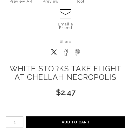
Preview AR
Preview
Tool
Email a
Friend
Share
WHITE STORKS TAKE FLIGHT
AT CHELLAH NECROPOLIS
$
2.47
Number of product units
ADD TO CART