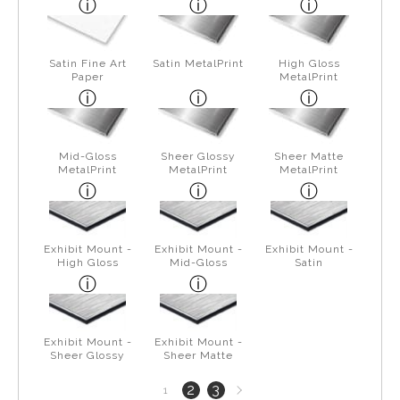
Satin Fine Art
Satin MetalPrint
High Gloss
Paper
MetalPrint
Mid-Gloss
Sheer Glossy
Sheer Matte
MetalPrint
MetalPrint
MetalPrint
Exhibit Mount -
Exhibit Mount -
Exhibit Mount -
High Gloss
Mid-Gloss
Satin
Exhibit Mount -
Exhibit Mount -
Sheer Glossy
Sheer Matte
Next
2
3
1
page