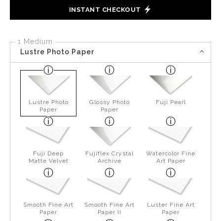
INSTANT CHECKOUT
1 Medium
Lustre Photo Paper
Lustre Photo
Glossy Photo
Fuji Pearl
Paper
Paper
Fuji Deep
Fujiflex Crystal
Watercolor Fine
Matte Velvet
Archive
Art Paper
Smooth Fine Art
Smooth Fine Art
Luster Fine Art
Paper
Paper II
Paper