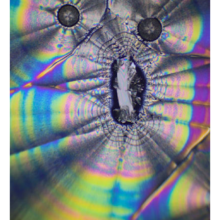
from
$2.47