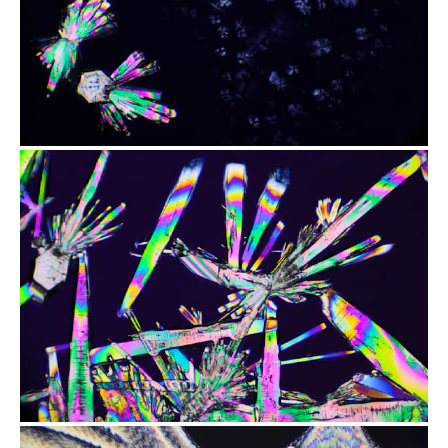
from
$2.47