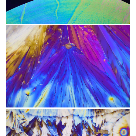
from
$2.47