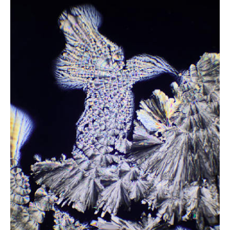
from
$2.47