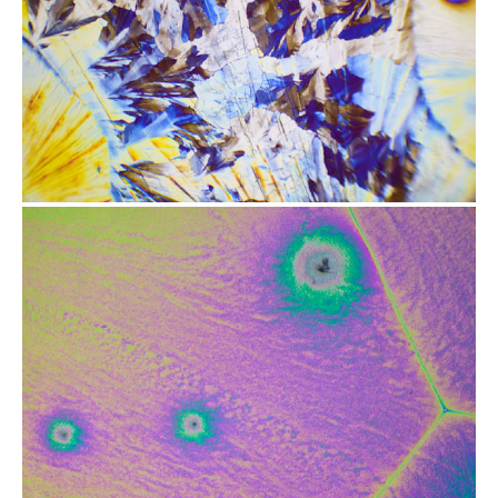
from
$2.47
from
$2.47