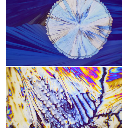
from
$2.47
from
$2.47