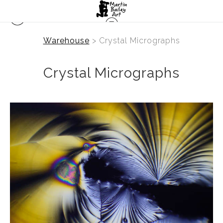
Warehouse
> Crystal Micrographs
Crystal Micrographs
from
$2.47