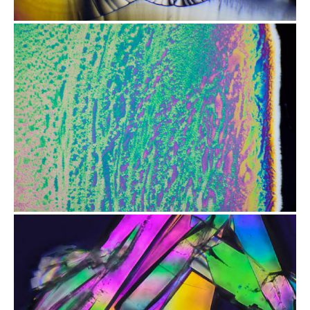
from
$2.47
from
$2.47