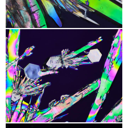
from
$1.97