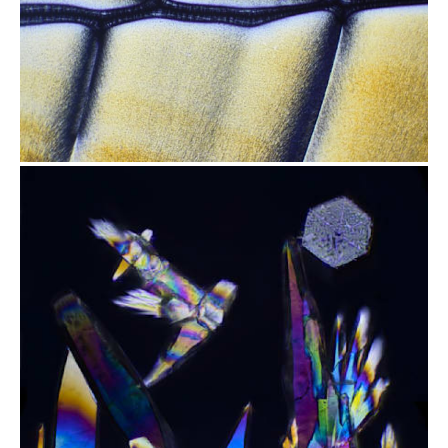
from
$2.47
from
$1.97