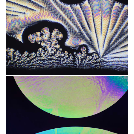
from
$2.47
from
$2.47