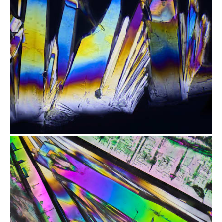
from
$2.47