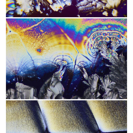
from
$2.47