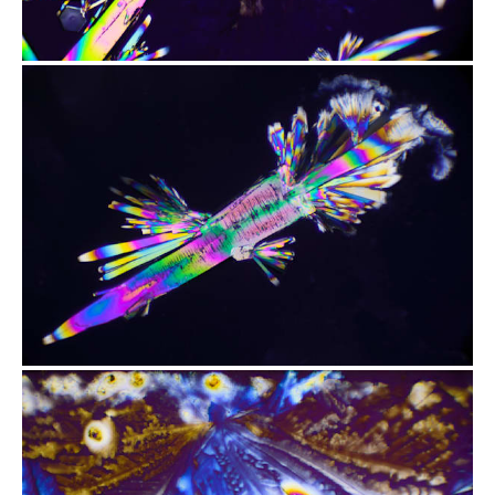
from
$2.47