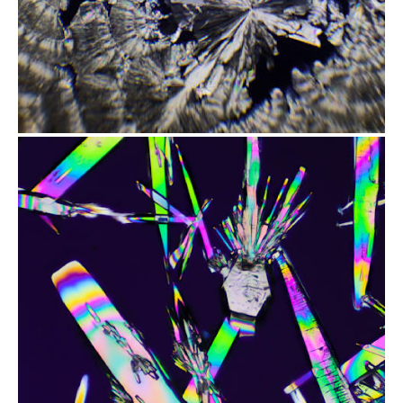
from
$1.97