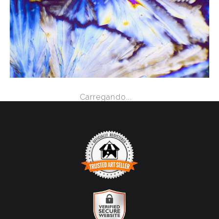
from
$2.47
Carregando...
TRUSTED ART SELLER
The presence of this badge signifies that this business