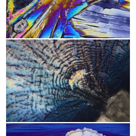
from
$2.47