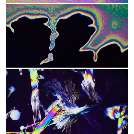
from
$2.96
from
$2.47