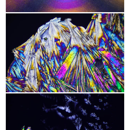
from
$2.47
from
$2.47