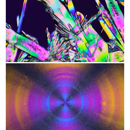
from
$2.47