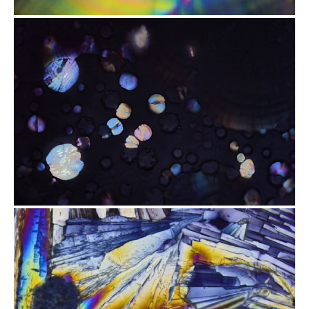
from
$2.47
from
$2.47