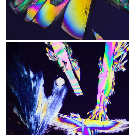
from
$2.47