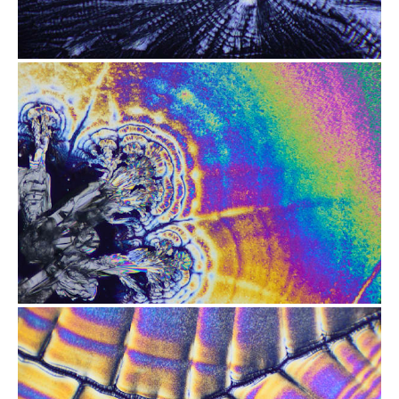
from
$2.47