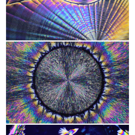
from
$2.47