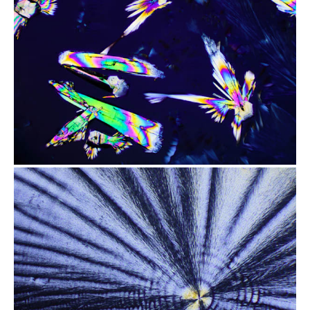
from
$2.47
from
$2.47