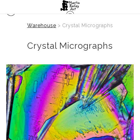
Warehouse
> Crystal Micrographs
Crystal Micrographs
from
$2.47