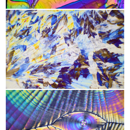
from
$2.47
from
$2.47