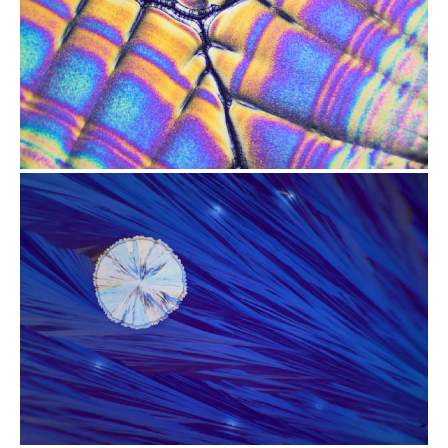
from
$2.47
from
$2.47